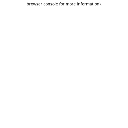
browser console for more information).