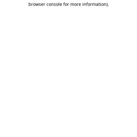
browser console for more information).