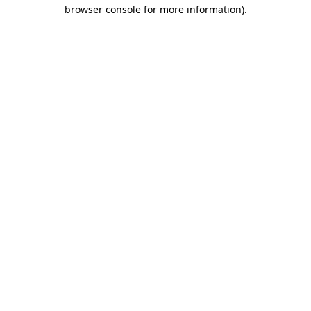
browser console for more information).