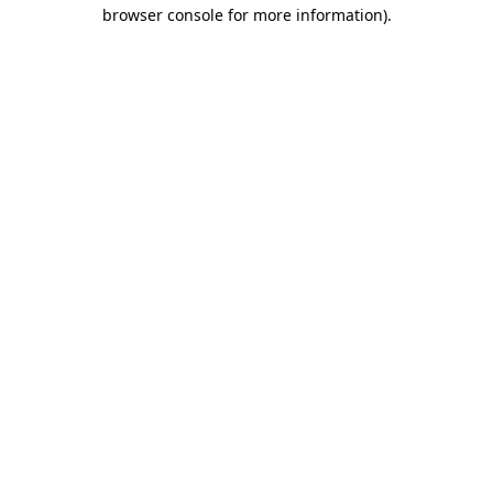
browser console for more information).