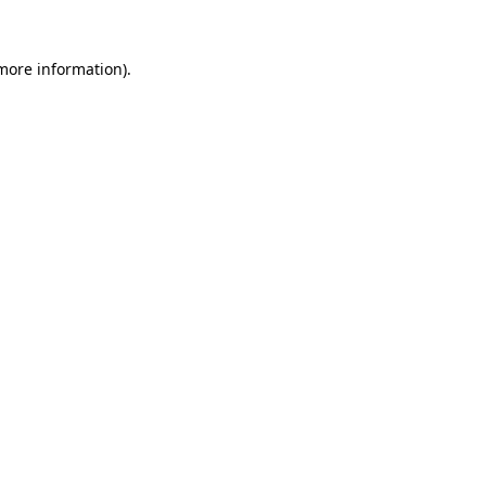
 more information).