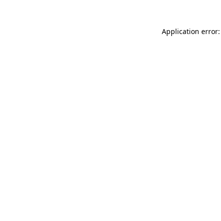
Application error: