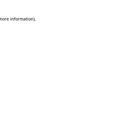
 more information).