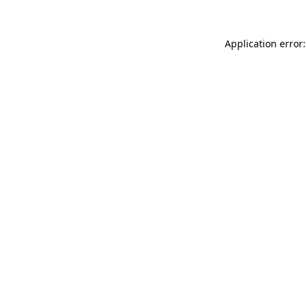
Application error: