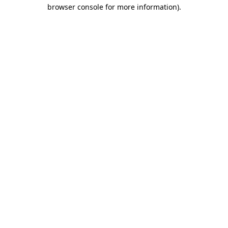
browser console for more information).