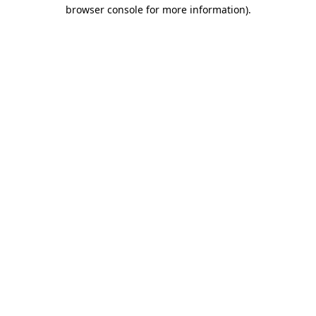
browser console for more information).