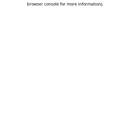
browser console for more information).