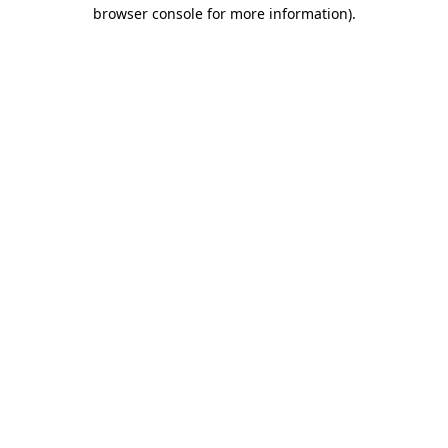
browser console for more information).