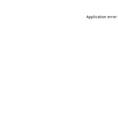
Application error: