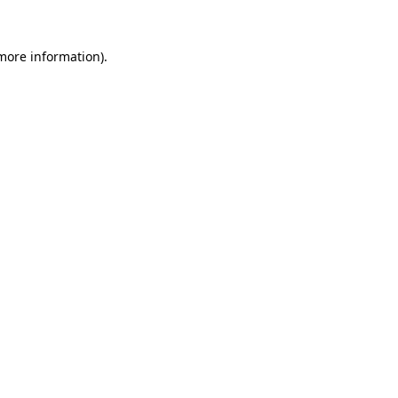
 more information).