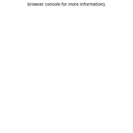
browser console for more information).