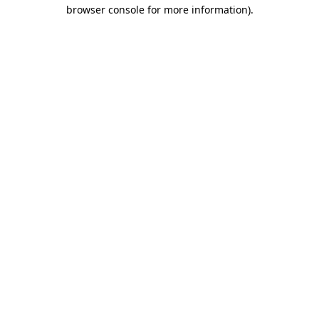
browser console for more information).