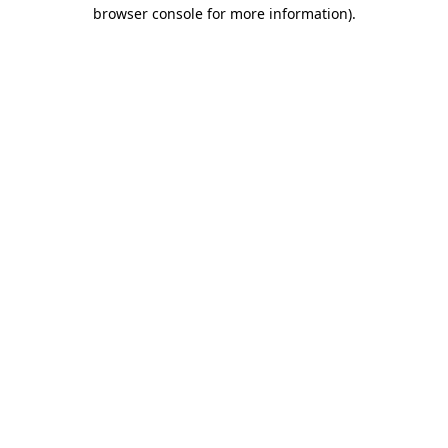
browser console for more information).