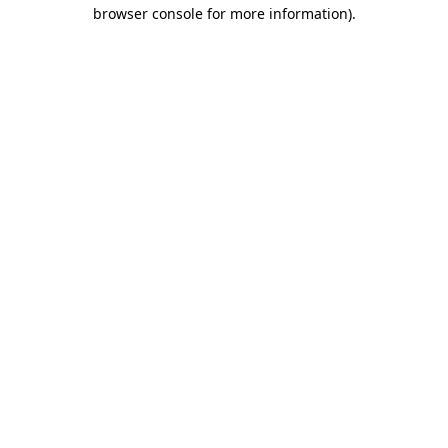
browser console for more information).