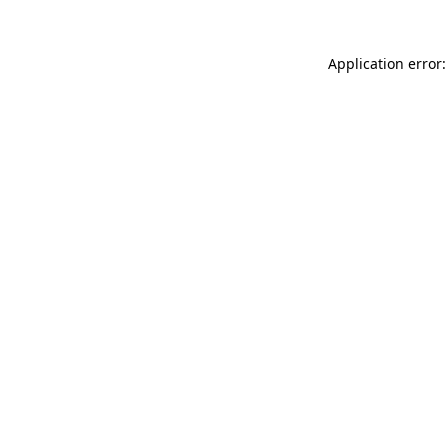
Application error: