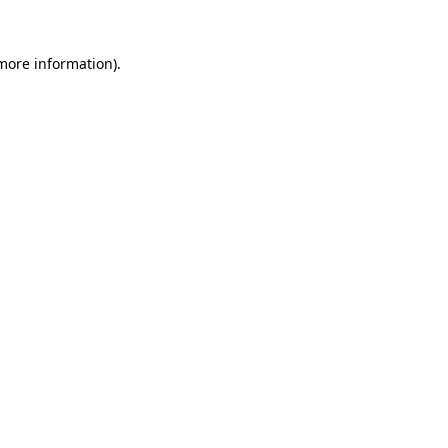
 more information).