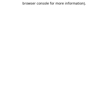
browser console for more information).