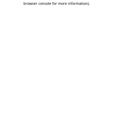
browser console for more information).