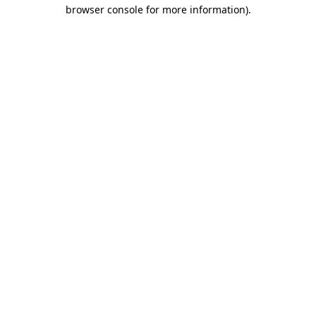
browser console for more information).