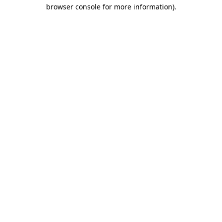
browser console for more information).