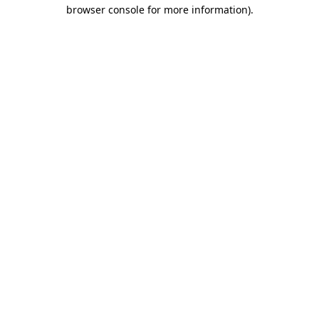
browser console for more information).