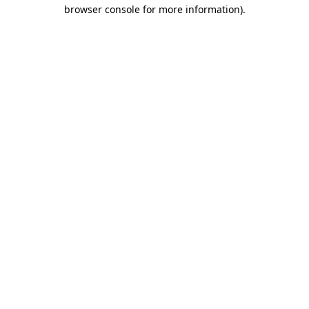
browser console for more information).