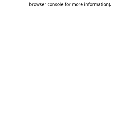
browser console for more information).