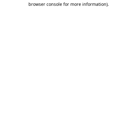
browser console for more information).