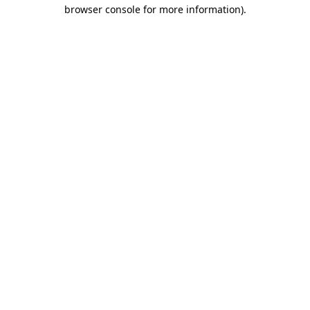
browser console for more information).