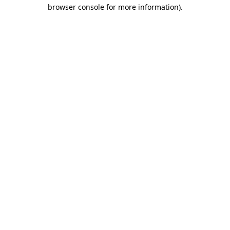
browser console for more information).