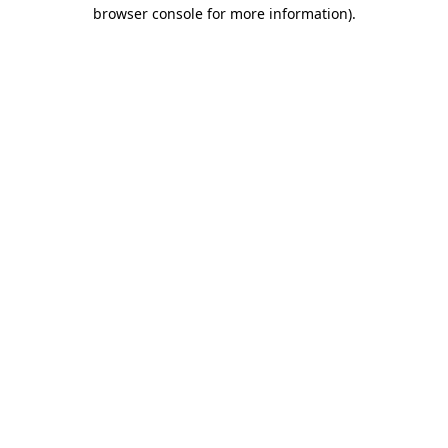
browser console for more information).