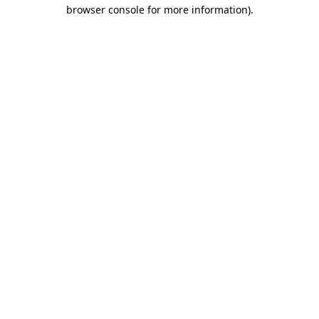
browser console for more information).