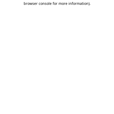
browser console for more information).