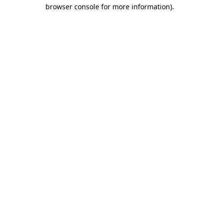
browser console for more information).