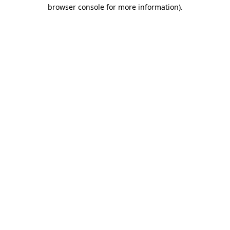
browser console for more information).