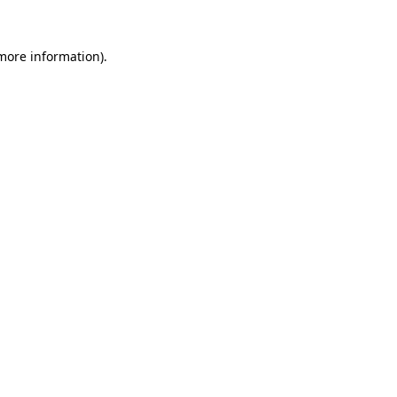
 more information).