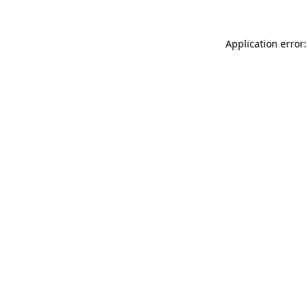
Application error: