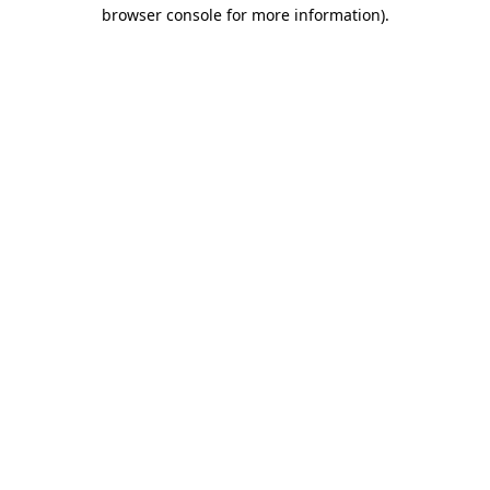
browser console for more information).