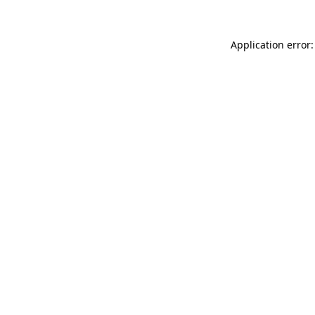
Application error: