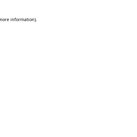
 more information).