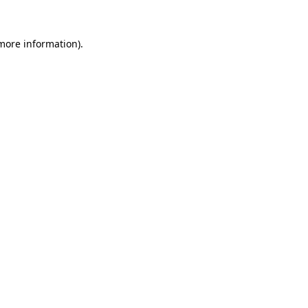
 more information).