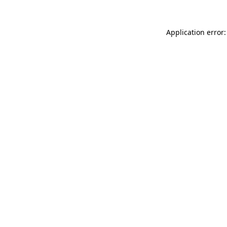
Application error: