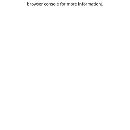
browser console for more information).