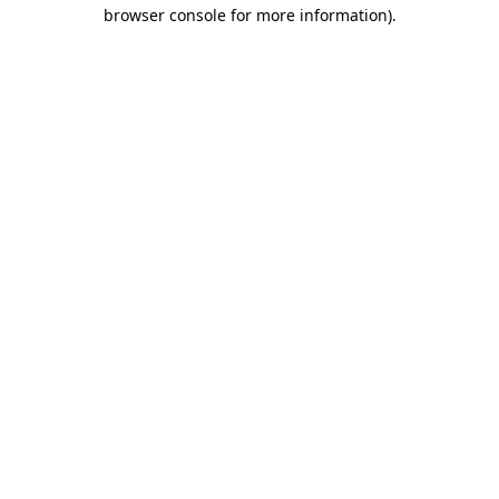
browser console for more information).