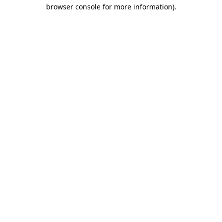
browser console for more information).