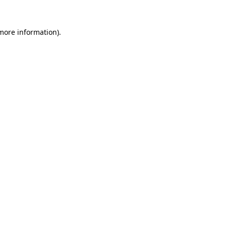
 more information).