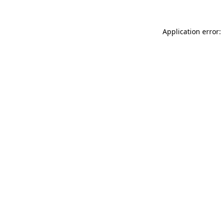
Application error: