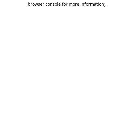
browser console for more information).