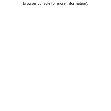
browser console for more information).