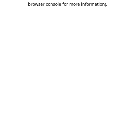
browser console for more information).