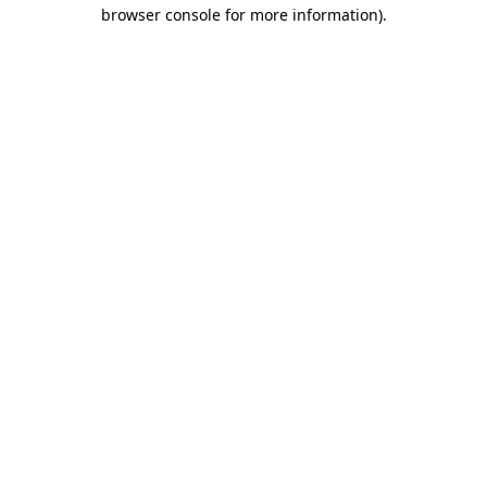
browser console for more information).