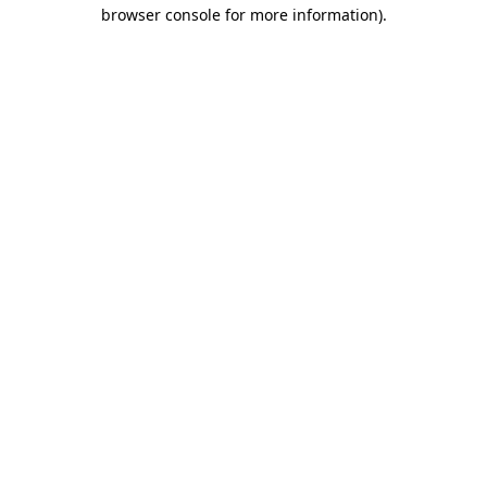
browser console for more information).