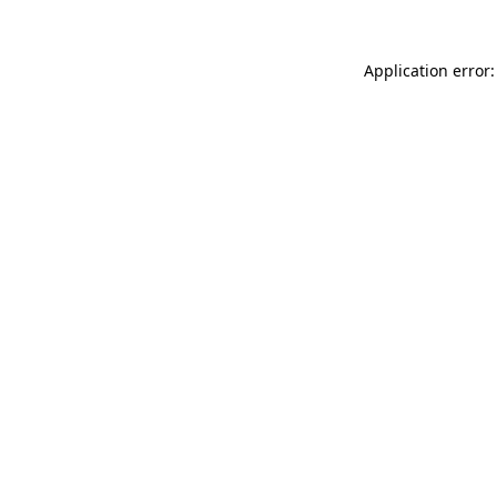
Application error: