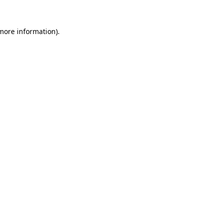
 more information).