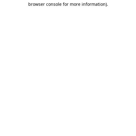
browser console for more information).