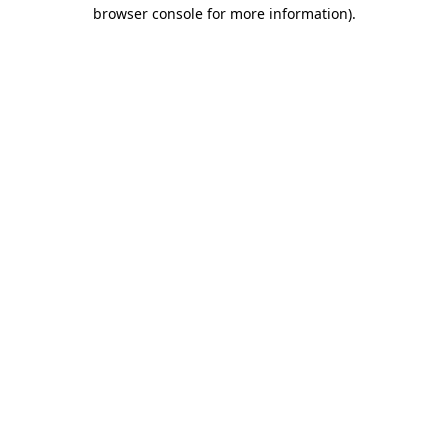
browser console for more information).