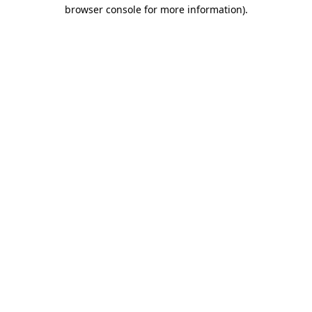
browser console for more information).