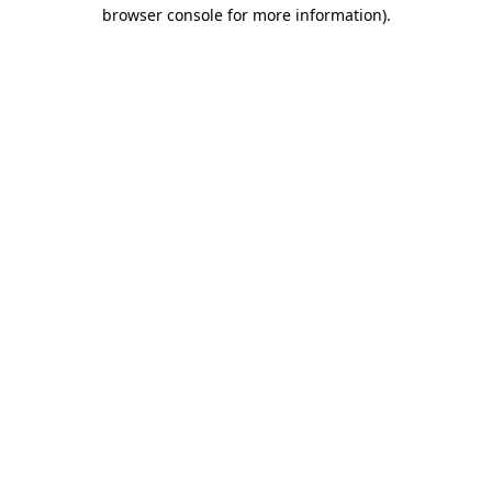
browser console for more information).