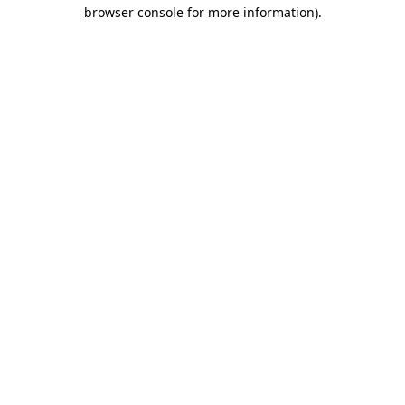
browser console for more information).